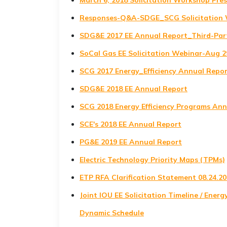
March 6, 2018 Solicitation Workshop P
Responses-Q&A-SDGE_SCG Solicitation 
SDG&E 2017 EE Annual Report_Third-Par
SoCal Gas EE Solicitation Webinar-Aug 
SCG 2017 Energy_Efficiency Annual Repor
SDG&E 2018 EE Annual Report
SCG 2018 Energy Efficiency Programs An
SCE's 2018 EE Annual Report
PG&E 2019 EE Annual Report
Electric Technology Priority Maps (TPMs)
ETP RFA Clarification Statement 08.24.2
Joint IOU EE Solicitation Timeline / Energ
Dynamic Schedule