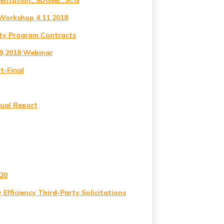
resentation_SDG&E_SCG
Workshop 4.11.2018
ty Program Contracts
29,2018 Webinar
t-Final
nual Report
020
y Efficiency Third-Party Solicitations