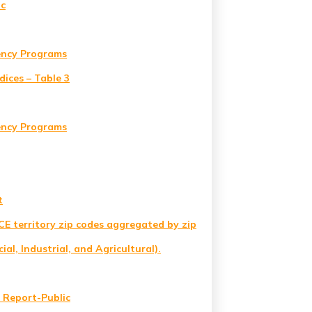
ic
iency Programs
ices – Table 3
iency Programs
t
SCE territory zip codes aggregated by zip
al, Industrial, and Agricultural).
 Report-Public