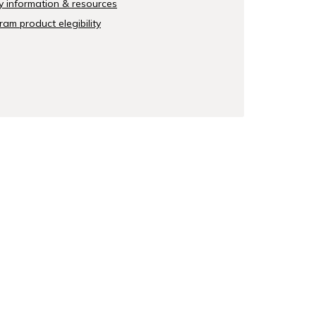
y information & resources
am product elegibility