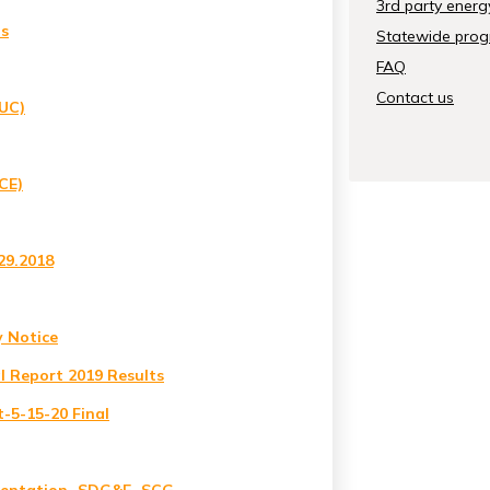
3rd party energ
ls
Statewide progr
FAQ
Contact us
PUC)
CE)
29.2018
y Notice
l Report 2019 Results
-5-15-20 Final