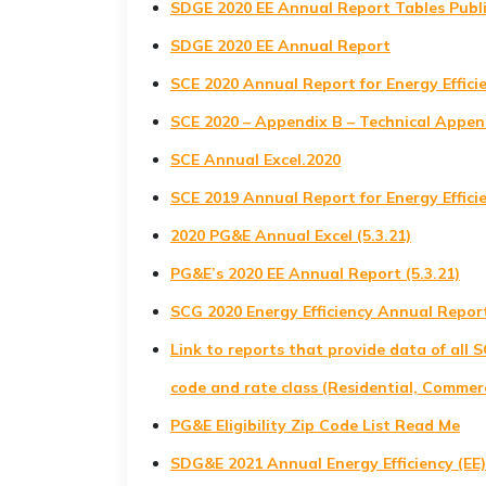
SDGE 2020 EE Annual Report Tables Publ
SDGE 2020 EE Annual Report
SCE 2020 Annual Report for Energy Effic
SCE 2020 – Appendix B – Technical Append
SCE Annual Excel.2020
SCE 2019 Annual Report for Energy Effic
2020 PG&E Annual Excel (5.3.21)
PG&E’s 2020 EE Annual Report (5.3.21)
SCG 2020 Energy Efficiency Annual Repor
Link to reports that provide data of all 
code and rate class (Residential, Commerci
PG&E Eligibility Zip Code List Read Me
SDG&E 2021 Annual Energy Efficiency (EE)