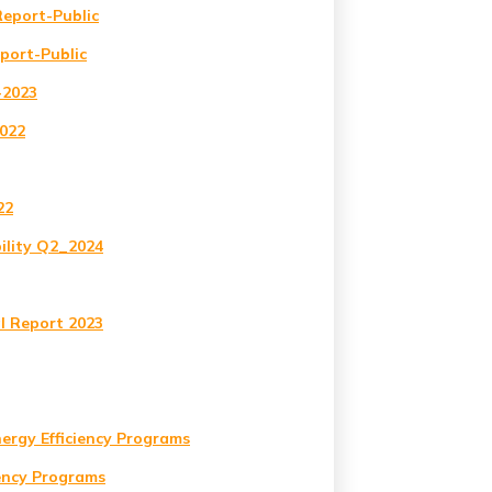
Report-Public
eport-Public
-2023
2022
22
ility Q2_2024
l Report 2023
nergy Efficiency Programs
iency Programs