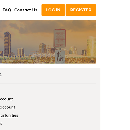
FAQ
Contact Us
LOG IN
REGISTER
s
account
 account
ortunities
ts