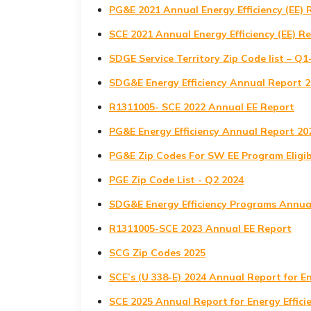
PG&E 2021 Annual Energy Efficiency (EE) 
SCE 2021 Annual Energy Efficiency (EE) R
SDGE Service Territory Zip Code list – Q1
SDG&E Energy Efficiency Annual Report 
R1311005- SCE 2022 Annual EE Report
PG&E Energy Efficiency Annual Report 20
PG&E Zip Codes For SW EE Program Eligib
PGE Zip Code List - Q2 2024
SDG&E Energy Efficiency Programs Annua
R1311005-SCE 2023 Annual EE Report
SCG Zip Codes 2025
SCE’s (U 338-E) 2024 Annual Report for E
SCE 2025 Annual Report for Energy Effic