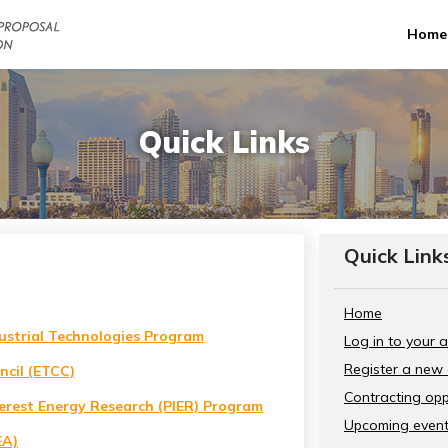
Home
Quick Links
Quick Link
Home
ustrial Technologies Program
Log in to your 
Register a new
ncil (ETCC)
Contracting opp
terest Energy Research (PIER) Program
Upcoming even
EA)