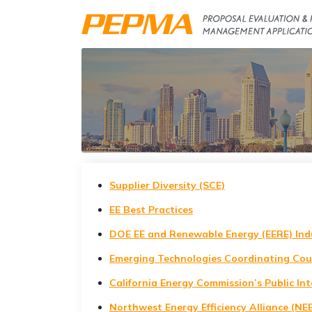
Supplier Diversity (SCE)
EE Best Practices
DOE EE and Renewable Energy (EERE) Ind
Emerging Technologies Coordinating Cou
California Energy Commission’s Public In
Northwest Energy Efficiency Alliance (NE