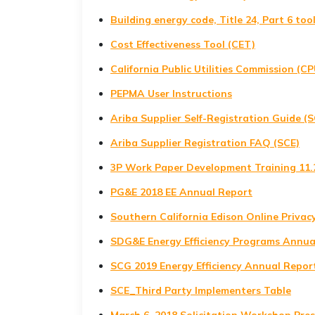
Building energy code, Title 24, Part 6 too
Cost Effectiveness Tool (CET)
California Public Utilities Commission (C
PEPMA User Instructions
Ariba Supplier Self-Registration Guide (S
Ariba Supplier Registration FAQ (SCE)
3P Work Paper Development Training 11.
PG&E 2018 EE Annual Report
Southern California Edison Online Privac
SDG&E Energy Efficiency Programs Annua
SCG 2019 Energy Efficiency Annual Report
SCE_Third Party Implementers Table